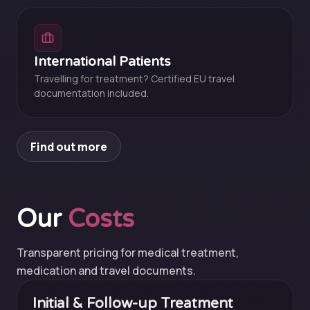
International Patients
Travelling for treatment? Certified EU travel
documentation included.
Find out more
Our
Costs
Transparent pricing for medical treatment,
medication and travel documents.
Initial & Follow-up Treatment