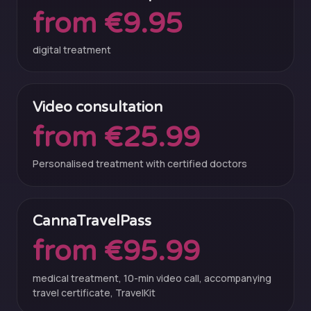
from €9.95
digital treatment
Video consultation
from €25.99
Personalised treatment with certified doctors
CannaTravelPass
from €95.99
medical treatment, 10-min video call, accompanying
travel certificate, TravelKit