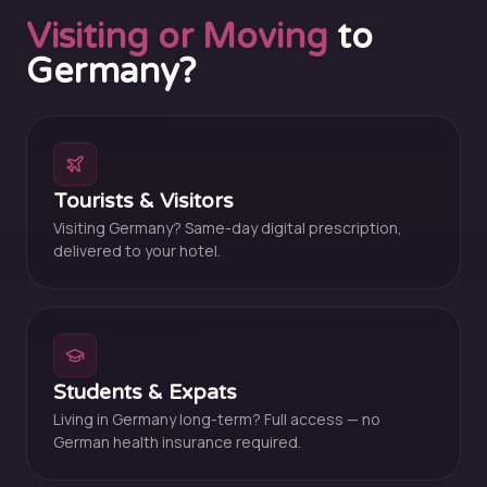
Visiting or Moving
to
Germany?
Tourists & Visitors
Visiting Germany? Same-day digital prescription,
delivered to your hotel.
Students & Expats
Living in Germany long-term? Full access — no
German health insurance required.