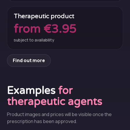
Therapeutic product
from €3.95
subject to availability
Find out more
Examples
for
therapeutic agents
Product images and prices will be visible once the
prescription has been approved.