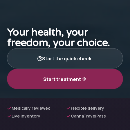
Your health, your
freedom, your choice.
Start the quick check
Start treatment
Medically reviewed
Flexible delivery
Live inventory
CannaTravelPass