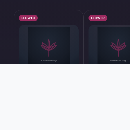
FLOWER
FLOWER
Get started with us now
AphriaRX THC28 PPV
30/1 IUVO SQ App
Platinum Pave #34
Bananas
TILRAY
IUVO THERAPEUTICS
Price after logging in
Price after logging in
Find out more
Find out more